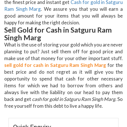
the finest price and instant get
Cash for gold in Satguru
Ram Singh Marg
. We assure you that you will earn a
good amount for your items that you will always be
happy for making the right decision.
Sell Gold for Cash in Satguru Ram
Singh Marg
What is the use of storing your gold which you are never
planning to put? Just sell them off for good price and
make use of that money for your other important stuff.
sell gold for cash in Satguru Ram Singh Marg
for the
best price and do not regret as it will give you the
opportunity to spend that cash for other necessary
items for which we had to borrow from others and
always live with the liability on our head to pay them
back and get
cash for gold in Satguru Ram Singh Marg
. So
free yourself from this debt to live a happy life.