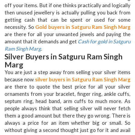
off your items. But if one thinks practically and logically
then unused jewellery is actually pulling you back from
getting cash that can be spent or used for some
necessity. So
Gold buyers in Satguru Ram Singh Marg
are there for all your unwanted jewels and paying the
amount that it demands and get
Cash for gold in Satguru
Ram Singh Marg
.
Silver Buyers in Satguru Ram Singh
Marg
You are just a step away from selling your silver items
because now
silver buyers in Satguru Ram Singh Marg
are there to quote the best price for all your silver
ornaments from your bracelet, finger ring, ankle cuffs,
septum ring, head band, arm cuffs to much more. As
people always think that selling silver will never fetch
them a good amount but there they go wrong. There is
always a price for an item whether big or small. So
without giving a second thought just go for it and avail