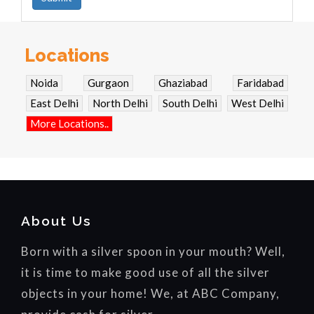
Locations
Noida
Gurgaon
Ghaziabad
Faridabad
East Delhi
North Delhi
South Delhi
West Delhi
More Locations..
About Us
Born with a silver spoon in your mouth? Well,
it is time to make good use of all the silver
objects in your home! We, at ABC Company,