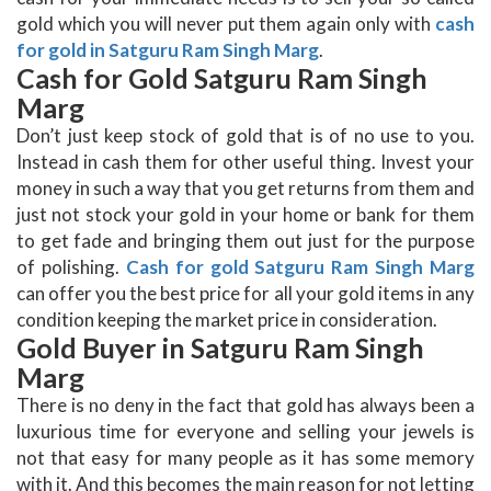
gold which you will never put them again only with
cash
for gold in Satguru Ram Singh Marg
.
Cash for Gold Satguru Ram Singh
Marg
Don’t just keep stock of gold that is of no use to you.
Instead in cash them for other useful thing. Invest your
money in such a way that you get returns from them and
just not stock your gold in your home or bank for them
to get fade and bringing them out just for the purpose
of polishing.
Cash for gold Satguru Ram Singh Marg
can offer you the best price for all your gold items in any
condition keeping the market price in consideration.
Gold Buyer in Satguru Ram Singh
Marg
There is no deny in the fact that gold has always been a
luxurious time for everyone and selling your jewels is
not that easy for many people as it has some memory
with it. And this becomes the main reason for not letting