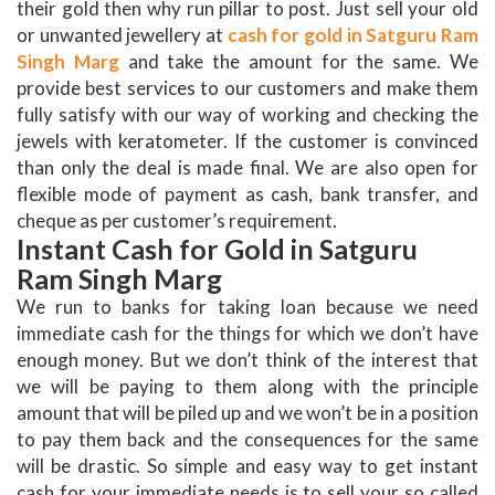
their gold then why run pillar to post. Just sell your old
or unwanted jewellery at
cash for gold in Satguru Ram
Singh Marg
and take the amount for the same. We
provide best services to our customers and make them
fully satisfy with our way of working and checking the
jewels with keratometer. If the customer is convinced
than only the deal is made final. We are also open for
flexible mode of payment as cash, bank transfer, and
cheque as per customer’s requirement.
Instant Cash for Gold in Satguru
Ram Singh Marg
We run to banks for taking loan because we need
immediate cash for the things for which we don’t have
enough money. But we don’t think of the interest that
we will be paying to them along with the principle
amount that will be piled up and we won’t be in a position
to pay them back and the consequences for the same
will be drastic. So simple and easy way to get instant
cash for your immediate needs is to sell your so called