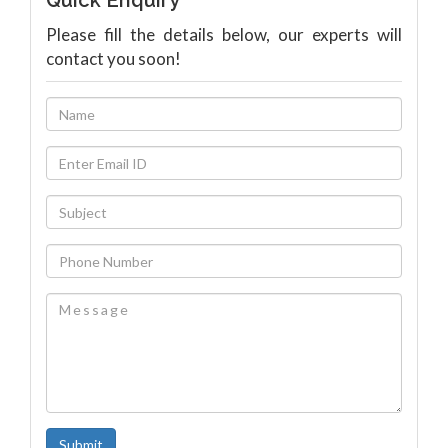
Quick Enquiry
Please fill the details below, our experts will
contact you soon!