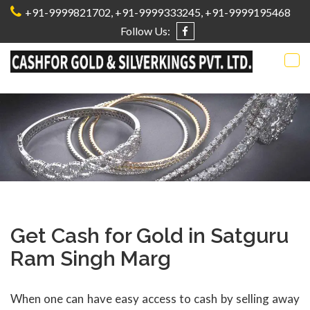
+91-9999821702
,
+91-9999333245,
+91-9999195468
Follow Us:
Tog
nav
Get Cash for Gold in Satguru
Ram Singh Marg
When one can have easy access to cash by selling away