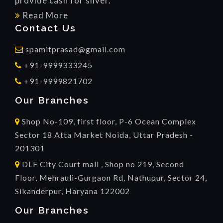
provide cash for silver.
Read More
Contact Us
spamitprasad@gmail.com
+91-9999333245
+91-9999821702
Our Branches
Shop No-109, first floor, P-6 Ocean Complex
Sector 18 Atta Market Noida, Uttar Pradesh -
201301
DLF City Court mall , Shop no 219, Second
Floor, Mehrauli-Gurgaon Rd, Nathupur, Sector 24,
Sikanderpur, Haryana 122002
Our Branches