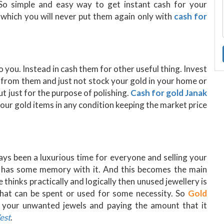
 So simple and easy way to get instant cash for your
d which you will never put them again only with
cash for
to you. Instead in cash them for other useful thing. Invest
 from them and just not stock your gold in your home or
t just for the purpose of polishing.
Cash for gold Janak
 your gold items in any condition keeping the market price
ways been a luxurious time for everyone and selling your
it has some memory with it. And this becomes the main
e thinks practically and logically then unused jewellery is
that can be spent or used for some necessity. So
Gold
l your unwanted jewels and paying the amount that it
est
.