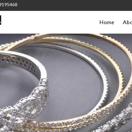
9195468
Home
Abo