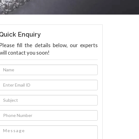
Quick Enquiry
Please fill the details below, our experts
will contact you soon!