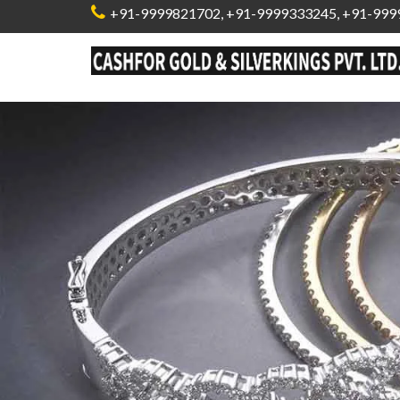
+91-9999821702
,
+91-9999333245,
+91-999