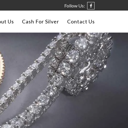
Follow Us:
ut Us
Cash For Silver
Contact Us