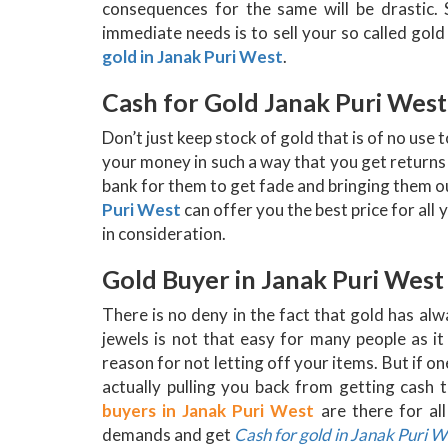
consequences for the same will be drastic.
immediate needs is to sell your so called gol
gold in Janak Puri West
.
Cash for Gold Janak Puri West
Don’t just keep stock of gold that is of no use 
your money in such a way that you get returns
bank for them to get fade and bringing them ou
Puri West
can offer you the best price for all
in consideration.
Gold Buyer in Janak Puri West
There is no deny in the fact that gold has al
jewels is not that easy for many people as 
reason for not letting off your items. But if on
actually pulling you back from getting cash 
buyers in Janak Puri West
are there for al
demands and get
Cash for gold in Janak Puri W