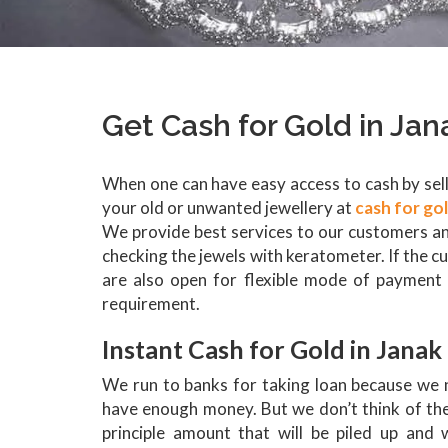
Get Cash for Gold in Jan
When one can have easy access to cash by selli
your old or unwanted jewellery at
cash for go
We provide best services to our customers an
checking the jewels with keratometer. If the c
are also open for flexible mode of payment 
requirement.
Instant Cash for Gold in Janak
We run to banks for taking loan because we 
have enough money. But we don’t think of the 
principle amount that will be piled up and