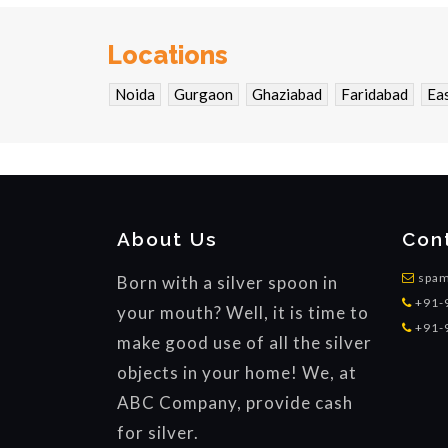
Locations
Noida
Gurgaon
Ghaziabad
Faridabad
Eas
About Us
Con
spam
Born with a silver spoon in
+91-
your mouth? Well, it is time to
+91-
make good use of all the silver
objects in your home! We, at
ABC Company, provide cash
for silver.