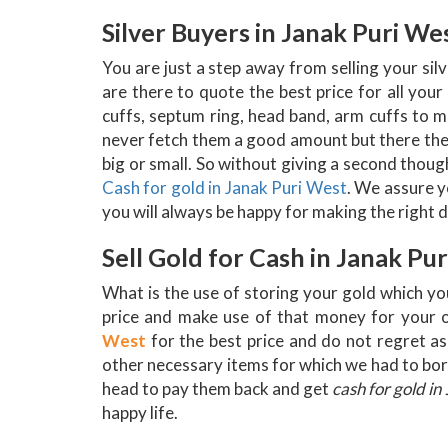
Silver Buyers in Janak Puri We
You are just a step away from selling your si
are there to quote the best price for all your
cuffs, septum ring, head band, arm cuffs to mu
never fetch them a good amount but there they
big or small. So without giving a second thought
Cash for gold in Janak Puri West
. We assure y
you will always be happy for making the right d
Sell Gold for Cash in Janak Pu
What is the use of storing your gold which yo
price and make use of that money for your o
West
for the best price and do not regret as 
other necessary items for which we had to borr
head to pay them back and get
cash for gold in
happy life.