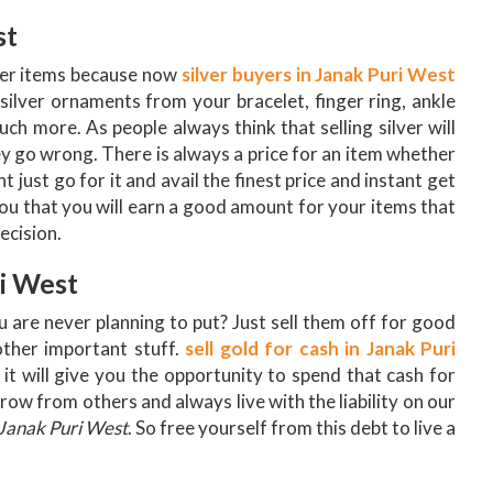
st
lver items because now
silver buyers in Janak Puri West
 silver ornaments from your bracelet, finger ring, ankle
ch more. As people always think that selling silver will
 go wrong. There is always a price for an item whether
 just go for it and avail the finest price and instant get
ou that you will earn a good amount for your items that
ecision.
ri West
u are never planning to put? Just sell them off for good
ther important stuff.
sell gold for cash in Janak Puri
it will give you the opportunity to spend that cash for
ow from others and always live with the liability on our
 Janak Puri West
. So free yourself from this debt to live a