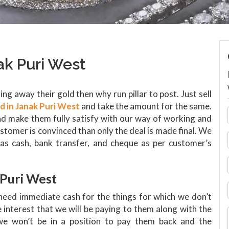
ak Puri West
ng away their gold then why run pillar to post. Just sell
ld in Janak Puri West
and take the amount for the same.
d make them fully satisfy with our way of working and
ustomer is convinced than only the deal is made final. We
as cash, bank transfer, and cheque as per customer’s
 Puri West
need immediate cash for the things for which we don’t
interest that we will be paying to them along with the
 we won’t be in a position to pay them back and the