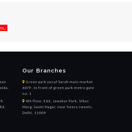
s..
Our Branches
cean
Green park yusuf Sarah main market
oida,
60/9 , In front of green park metro gate
no. 1
19,
4th floor, E63, Jawahar Park, Vikas
Rd,
Marg, laxmi Nagar, near heera sweets,
,
Delhi, 11009