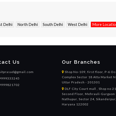
t Delhi
North Delhi
South Delhi
West Delhi
More Location
tact Us
Our Branches
itprasad@gmail.com
Shop No-109, first floor, P-6 O
Complex Sector 18 Atta Market N
9999333245
Uttar Pradesh - 201301
9999821702
DLF City Court mall , Shop no 2
Second Floor, Mehrauli-Gurgaon 
Nathupur, Sector 24, Sikanderpur
Haryana 122002